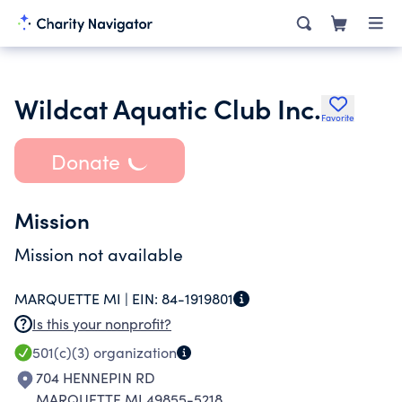
Wildcat Aquatic Club Inc.
Favorite
Donate
Mission
Mission not available
MARQUETTE MI |
EIN:
84-1919801
Is this your nonprofit?
501(c)(3)
organization
704 HENNEPIN RD
MARQUETTE MI 49855-5218