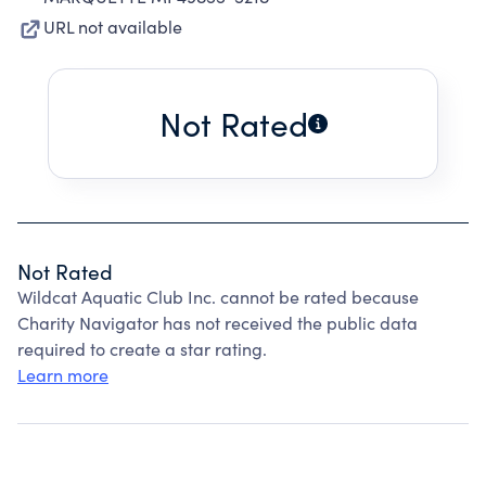
URL not available
Not Rated
Not Rated
Wildcat Aquatic Club Inc. cannot be rated because
Charity Navigator has not received the public data
required to create a star rating.
Learn more