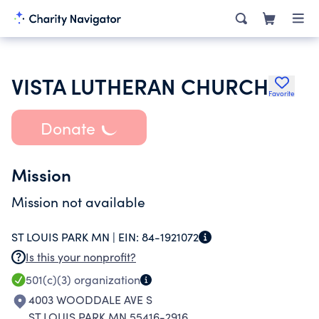
VISTA LUTHERAN CHURCH
Favorite
Donate
Mission
Mission not available
ST LOUIS PARK MN |
EIN:
84-1921072
Is this your nonprofit?
501(c)(3)
organization
4003 WOODDALE AVE S
ST LOUIS PARK MN 55416-2916