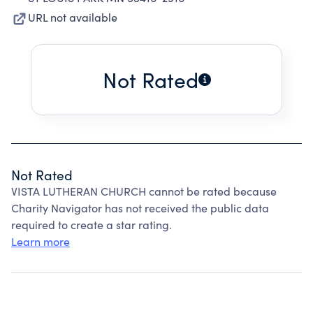
URL not available
Not Rated
Not Rated
VISTA LUTHERAN CHURCH cannot be rated because
Charity Navigator has not received the public data
required to create a star rating.
Learn more