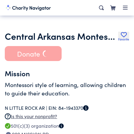
Central Arkansas Montessori Inc.
Favorite
Donate
Mission
Montessori style of learning, allowing children
to guide their education.
N LITTLE ROCK AR |
EIN:
84-1943370
Is this your nonprofit?
501(c)(3)
organization