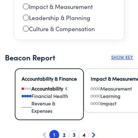
Impact & Measurement
Leadership & Planning
Culture & Compensation
Beacon Report
SHOW KEY
Accountability & Finance
Impact & Measurem
Accountability
Measurement
Financial Health
Learning
Revenue &
Impact
Expenses
1
2
3
4