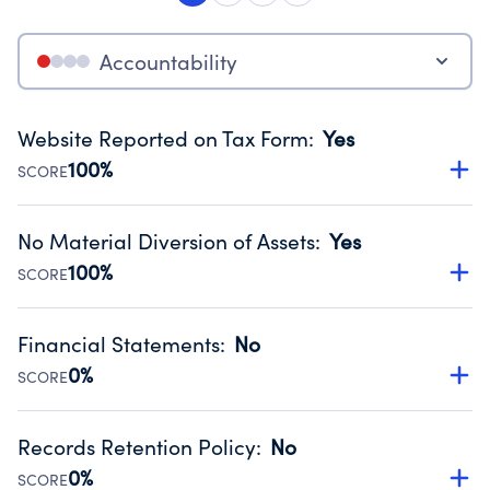
Accountability
Website Reported on Tax Form
:
Yes
100%
SCORE
Disclosing the charity’s website promotes transparency
and provides access to the public.
No Material Diversion of Assets
:
Yes
Source:
Public data from IRS Form 990. Fiscal Year 2025.
100%
SCORE
Organizations report 'Yes' to confirm that no material
diversion of assets, the unauthorized redirection of funds,
Financial Statements
:
No
occurred during their fiscal year.
0%
SCORE
Source:
Public data from IRS Form 990. Fiscal Year 2025.
Has financial statements compiled, reviewed or audited
by an independent accountant to ensure accuracy.
Records Retention Policy
:
No
Source:
Public data from IRS Form 990. Fiscal Year 2025.
0%
SCORE