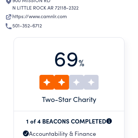
900 MISSION RD
N LITTLE ROCK AR 72118-2322
https://www.camnlr.com
501-352-6712
69
%
Two
-Star Charity
1 of 4 BEACONS COMPLETED
Accountability & Finance