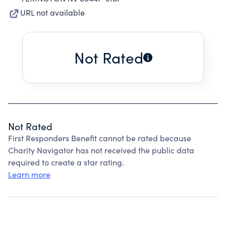
URL not available
Not Rated
Not Rated
First Responders Benefit cannot be rated because
Charity Navigator has not received the public data
required to create a star rating.
Learn more