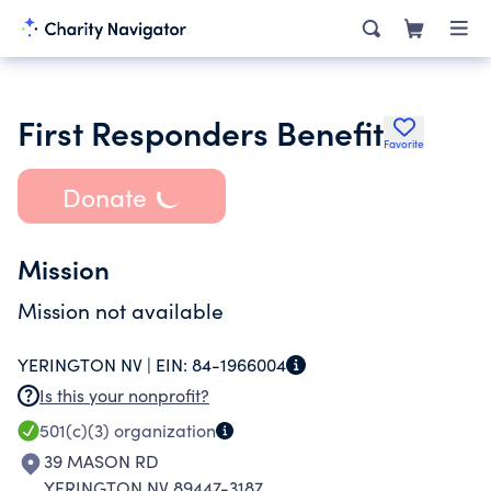
First Responders Benefit
Favorite
Donate
Mission
Mission not available
YERINGTON NV |
EIN:
84-1966004
Is this your nonprofit?
501(c)(3)
organization
39 MASON RD
YERINGTON NV 89447-3187