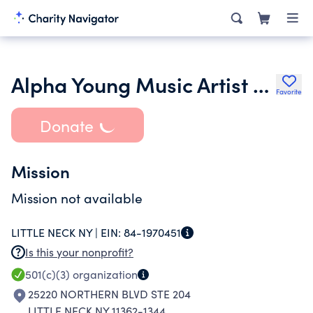
Alpha Young Music Artist Organization Inc.
Favorite
Donate
Mission
Mission not available
LITTLE NECK NY |
EIN:
84-1970451
Is this your nonprofit?
501(c)(3)
organization
25220 NORTHERN BLVD STE 204
LITTLE NECK NY 11362-1344