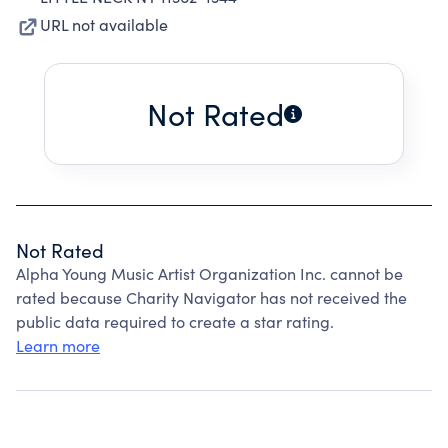
URL not available
Not Rated
Not Rated
Alpha Young Music Artist Organization Inc. cannot be
rated because Charity Navigator has not received the
public data required to create a star rating.
Learn more