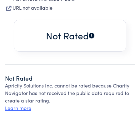
URL not available
Not Rated
Not Rated
Apricity Solutions Inc. cannot be rated because Charity
Navigator has not received the public data required to
create a star rating.
Learn more