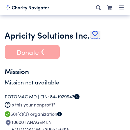
Apricity Solutions Inc.
Favorite
Donate
Mission
Mission not available
POTOMAC MD |
EIN:
84-1979943
Is this your nonprofit?
501(c)(3)
organization
10600 TANAGER LN
POTOMAC MD 20854-6316