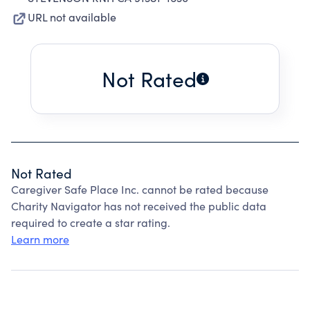
URL not available
Not Rated
Not Rated
Caregiver Safe Place Inc. cannot be rated because
Charity Navigator has not received the public data
required to create a star rating.
Learn more