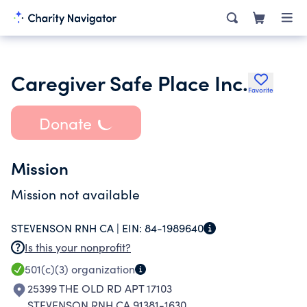
Caregiver Safe Place Inc.
Favorite
Donate
Mission
Mission not available
STEVENSON RNH CA |
EIN:
84-1989640
Is this your nonprofit?
501(c)(3)
organization
25399 THE OLD RD APT 17103
STEVENSON RNH CA 91381-1630