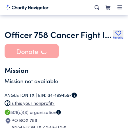
Officer 758 Cancer Fight Inc.
Favorite
Donate
Mission
Mission not available
ANGLETON TX |
EIN:
84-1994597
Is this your nonprofit?
501(c)(3)
organization
PO BOX 758
ANGLETON TX 77516-0758