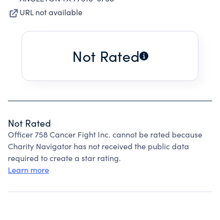
URL not available
Not Rated
Not Rated
Officer 758 Cancer Fight Inc. cannot be rated because
Charity Navigator has not received the public data
required to create a star rating.
Learn more