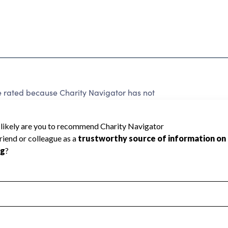
e rated because Charity Navigator has not
rating.