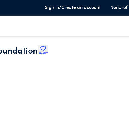
Sign in/Create an account
Nonprofi
Foundation
Favorite