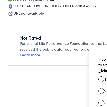
9103 BEARCOVE CIR
,
HOUSTON TX 77064-8896
URL not available
Not Rated
Functional Life Performance Foundation cannot b
received the public data required to create a star 
Learn more