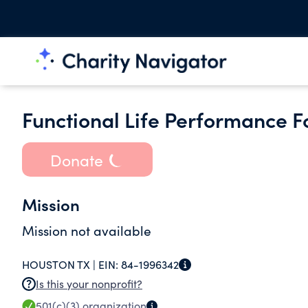
Functional Life Performance 
Donate
Mission
Mission not available
HOUSTON TX |
EIN:
84-1996342
Is this your nonprofit?
501(c)(3)
organization