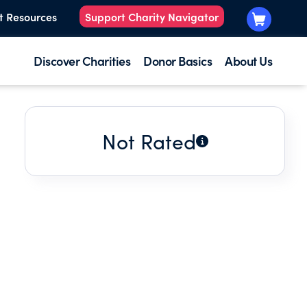
t Resources
Support Charity Navigator
Discover Charities
Donor Basics
About Us
Not Rated