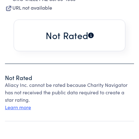
URL not available
Not Rated
Not Rated
Aliacy Inc. cannot be rated because Charity Navigator
has not received the public data required to create a
star rating.
Learn more