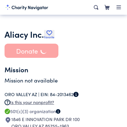
Aliacy Inc.
Favorite
Donate
Mission
Mission not available
ORO VALLEY AZ |
EIN:
84-2013462
Is this your nonprofit?
501(c)(3)
organization
1846 E INNOVATION PARK DR 100
ORO VALLEY AZ 85755-1963