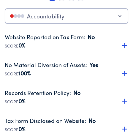
Accountability
Website Reported on Tax Form
:
No
0%
SCORE
Disclosing the charity’s website promotes transparency
and provides access to the public.
No Material Diversion of Assets
:
Yes
Source:
Public data from IRS Form 990. Fiscal Year 2024.
100%
SCORE
Organizations report 'Yes' to confirm that no material
diversion of assets, the unauthorized redirection of funds,
Records Retention Policy
:
No
occurred during their fiscal year.
0%
SCORE
Source:
Public data from IRS Form 990. Fiscal Year 2024.
Has a policy establishing guidelines for the handling,
backing up, archiving and destruction of documents.
Tax Form Disclosed on Website
:
No
Source:
Public data from IRS Form 990. Fiscal Year 2024.
0%
SCORE