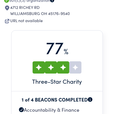
501(c)(3)
organization
4712 RICHEY RD
WILLIAMSBURG OH 45176-9540
URL not available
77
%
Three
-Star Charity
1 of 4 BEACONS COMPLETED
Accountability & Finance