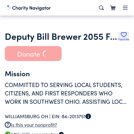
Deputy Bill Brewer 2055 Foundation
Favorite
Donate
Mission
COMMITTED TO SERVING LOCAL STUDENTS,
CITIZENS, AND FIRST RESPONDERS WHO
WORK IN SOUTHWEST OHIO. ASSISTING LOCAL
POLICE & FIRE AGENCIES TO PROMOTE A
WILLIAMSBURG OH |
EIN:
84-2013751
SAFER WORK ENVIRONMENT.
Is this your nonprofit?