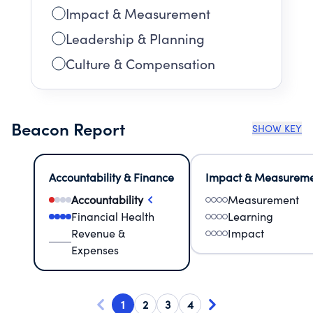
Impact & Measurement
Leadership & Planning
Culture & Compensation
Beacon Report
SHOW KEY
Accountability & Finance
Impact & Measurem
Accountability
Measurement
Financial Health
Learning
Revenue &
Impact
Expenses
1
2
3
4