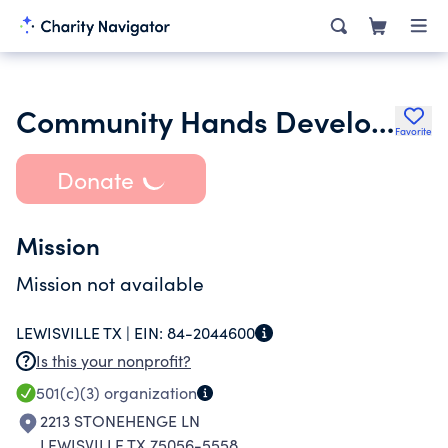
Community Hands Development Corporation
Favorite
Donate
Mission
Mission not available
LEWISVILLE TX |
EIN:
84-2044600
Is this your nonprofit?
501(c)(3)
organization
2213 STONEHENGE LN
LEWISVILLE TX 75056-5558