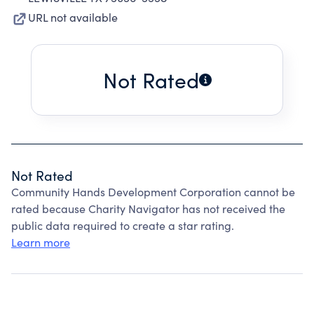
URL not available
Not Rated
Not Rated
Community Hands Development Corporation cannot be
rated because Charity Navigator has not received the
public data required to create a star rating.
Learn more