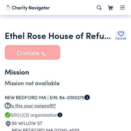
Ethel Rose House of Refuge for Women and Children Inc.
Favorite
Donate
Mission
Mission not available
NEW BEDFORD MA |
EIN:
84-2055275
Is this your nonprofit?
501(c)(3)
organization
95 WILLOW ST
NEW BEDFORD MA 02740-4555