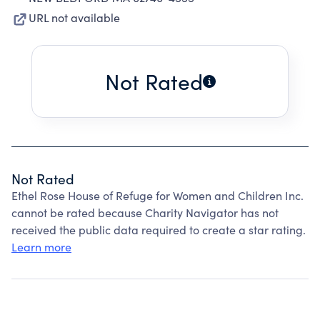
URL not available
Not Rated
Not Rated
Ethel Rose House of Refuge for Women and Children Inc.
cannot be rated because Charity Navigator has not
received the public data required to create a star rating.
Learn more