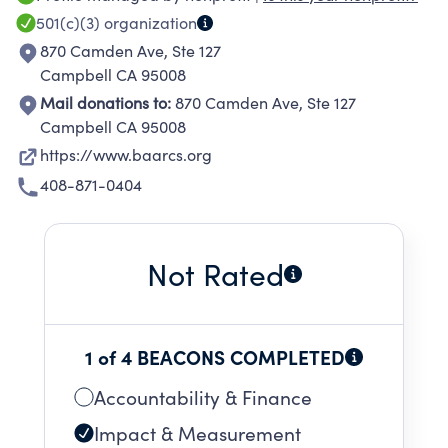
no relatives willing to take care of the animals.
501(c)(3)
organization
870 Camden Ave, Ste 127
Campbell CA 95008
Mail donations to:
870 Camden Ave, Ste 127
Campbell CA 95008
https://www.baarcs.org
408-871-0404
Not Rated
1 of 4 BEACONS COMPLETED
Accountability & Finance
Impact & Measurement