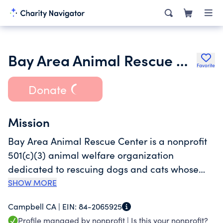
Bay Area Animal Rescue Center and Sanctuary
Favorite
Donate
Mission
Bay Area Animal Rescue Center is a nonprofit
501(c)(3) animal welfare organization
dedicated to rescuing dogs and cats whose
owners have passed away, gone to hospice
SHOW MORE
care, lost their home, or are no longer
Campbell CA |
EIN:
84-2065925
physically able to care for their pets and have
Profile managed by nonprofit |
Is this your nonprofit?