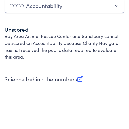
Accountability
Unscored
Bay Area Animal Rescue Center and Sanctuary cannot
be scored on Accountability because Charity Navigator
has not received the public data required to evaluate
this area.
Science behind the numbers
(opens in new tab)