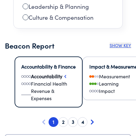
Leadership & Planning
Culture & Compensation
Beacon Report
SHOW KEY
Accountability & Finance
Impact & Measurem
Accountability
Measurement
Financial Health
Learning
Revenue &
Impact
Expenses
1
2
3
4