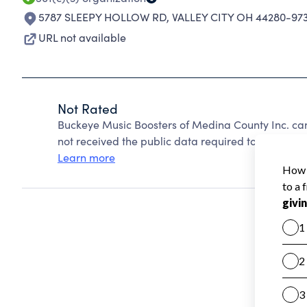
5787 SLEEPY HOLLOW RD
,
VALLEY CITY OH 44280-97
URL not available
Not Rated
Buckeye Music Boosters of Medina County Inc. ca
not received the public data required to create a s
Learn more