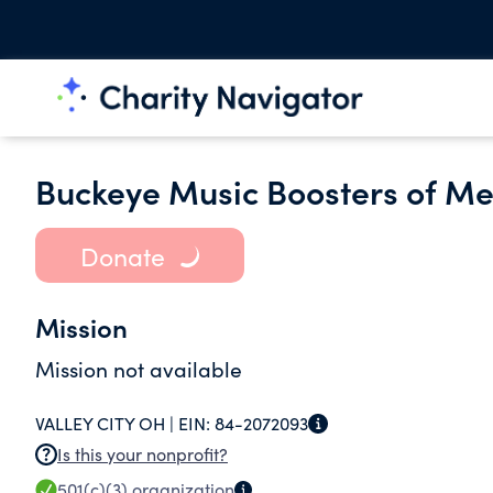
Buckeye Music Boosters of Me
Donate
Mission
Mission not available
VALLEY CITY OH |
EIN:
84-2072093
Is this your nonprofit?
501(c)(3)
organization