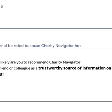
38
nnot be rated because Charity Navigator has
tar rating.