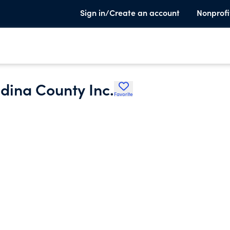
Sign in/Create an account
Nonprofi
dina County Inc.
Favorite