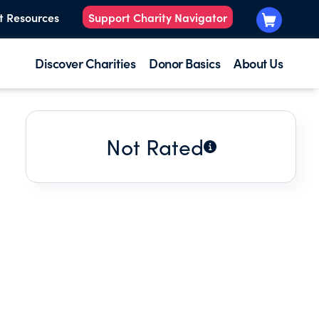
t Resources
Support Charity Navigator
Discover Charities
Donor Basics
About Us
Not Rated