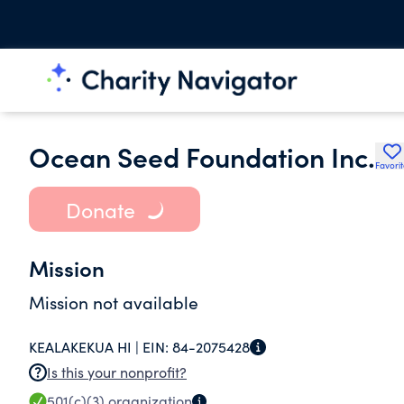
Ocean Seed Foundation Inc.
Favori
Donate
Mission
Mission not available
KEALAKEKUA HI |
EIN:
84-2075428
Is this your nonprofit?
501(c)(3)
organization