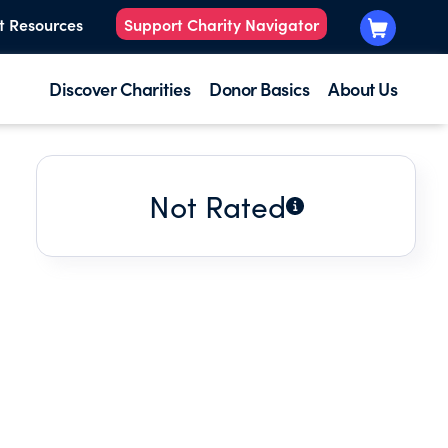
t Resources
Support Charity Navigator
Discover Charities
Donor Basics
About Us
Not Rated