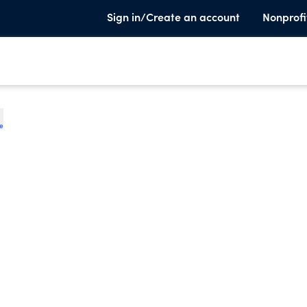
Sign in/Create an account
Nonprofi
te