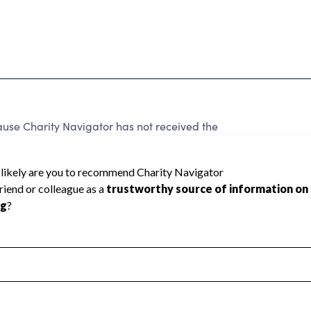
use Charity Navigator has not received the