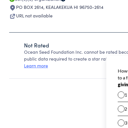
PO BOX 2614
,
KEALAKEKUA HI 96750-2614
URL not available
Not Rated
Ocean Seed Foundation Inc. cannot be rated beca
public data required to create a star rating.
Learn more