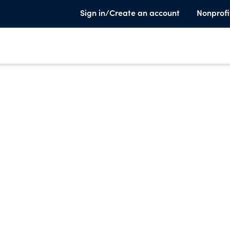
Sign in/Create an account
Nonprofi