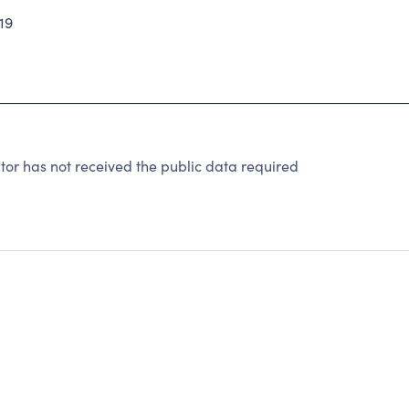
19
or has not received the public data required