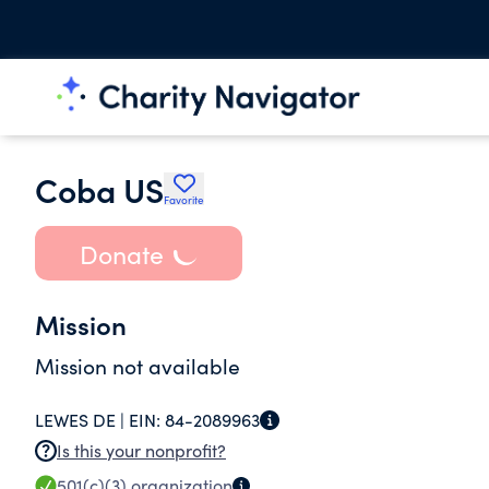
Coba US
Favorite
Donate
Mission
Mission not available
LEWES DE |
EIN:
84-2089963
Is this your nonprofit?
501(c)(3)
organization