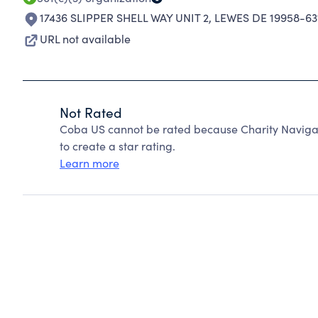
17436 SLIPPER SHELL WAY UNIT 2
,
LEWES DE 19958-63
URL not available
Not Rated
Coba US cannot be rated because Charity Navigat
to create a star rating.
Learn more