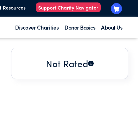
t Resources
Support Charity Navigator
Discover Charities
Donor Basics
About Us
Not Rated