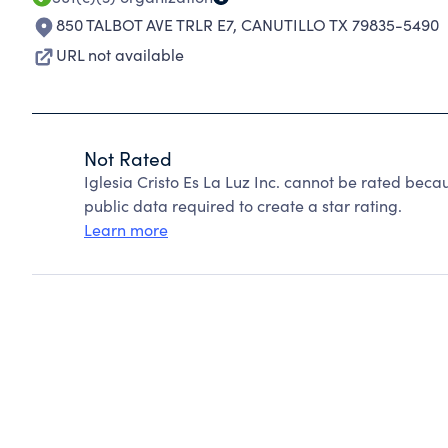
850 TALBOT AVE TRLR E7
,
CANUTILLO TX 79835-5490
URL not available
Not Rated
Iglesia Cristo Es La Luz Inc. cannot be rated beca
public data required to create a star rating.
Learn more