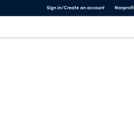
Sign in/Create an account
Nonprofi