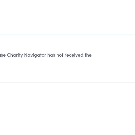
use Charity Navigator has not received the