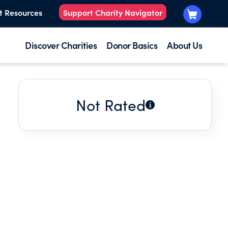
t Resources
Support Charity Navigator
Discover Charities
Donor Basics
About Us
Not Rated