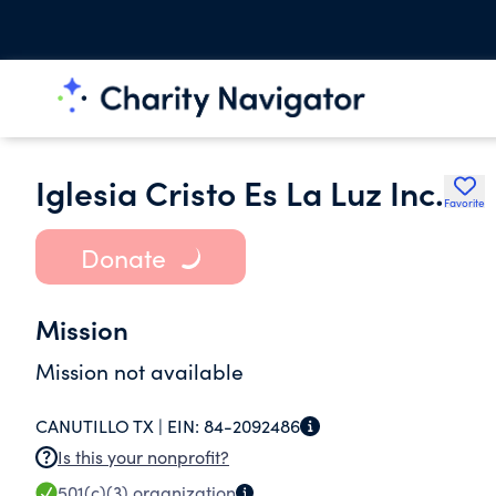
Iglesia Cristo Es La Luz Inc.
Favorite
Donate
Mission
Mission not available
CANUTILLO TX |
EIN:
84-2092486
Is this your nonprofit?
501(c)(3)
organization