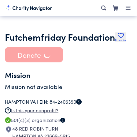
Futchemfriday Foundation
Favorite
Donate
Mission
Mission not available
HAMPTON VA |
EIN:
84-2405350
Is this your nonprofit?
501(c)(3)
organization
48 RED ROBIN TURN
HAMPTON VA 23669-5915