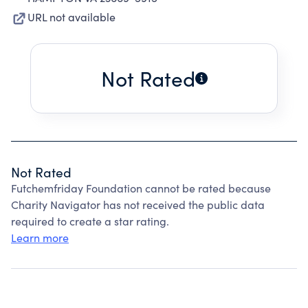
URL not available
Not Rated
Not Rated
Futchemfriday Foundation cannot be rated because
Charity Navigator has not received the public data
required to create a star rating.
Learn more