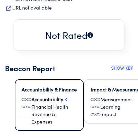
URL not available
Not Rated
Beacon Report
SHOW KEY
Accountability & Finance
Impact & Measurem
Accountability
Measurement
Financial Health
Learning
Revenue &
Impact
Expenses