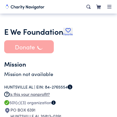
E We Foundation
Favorite
Donate
Mission
Mission not available
HUNTSVILLE AL |
EIN:
84-2765554
Is this your nonprofit?
501(c)(3)
organization
PO BOX 6391
HUNTSVILLE AL 35813-0391