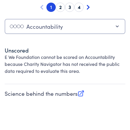
1
2
3
4
Accountability
Unscored
E We Foundation cannot be scored on Accountability
because Charity Navigator has not received the public
data required to evaluate this area.
Science behind the numbers
(opens in new tab)