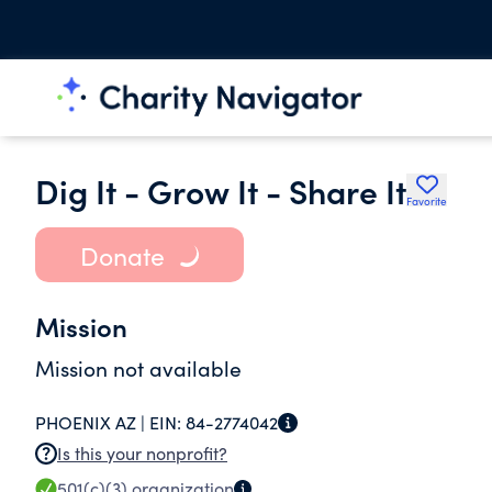
Dig It - Grow It - Share It
Favorite
Donate
Mission
Mission not available
PHOENIX AZ |
EIN:
84-2774042
Is this your nonprofit?
501(c)(3)
organization