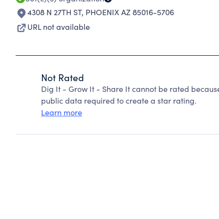
4308 N 27TH ST
,
PHOENIX AZ 85016-5706
URL not available
Not Rated
Dig It - Grow It - Share It cannot be rated becaus
public data required to create a star rating.
Learn more