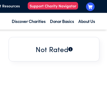
t Resources
Support Charity Navigator
Discover Charities
Donor Basics
About Us
Not Rated