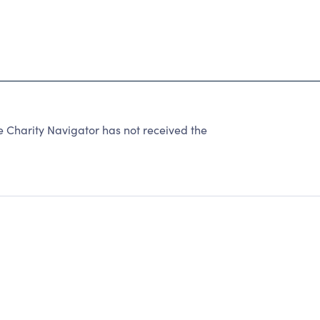
e Charity Navigator has not received the