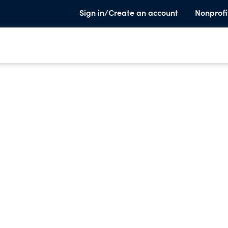
Sign in/Create an account
Nonprofi