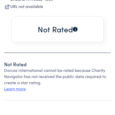
URL not available
Not Rated
Not Rated
Dorcas International cannot be rated because Charity
Navigator has not received the public data required to
create a star rating.
Learn more