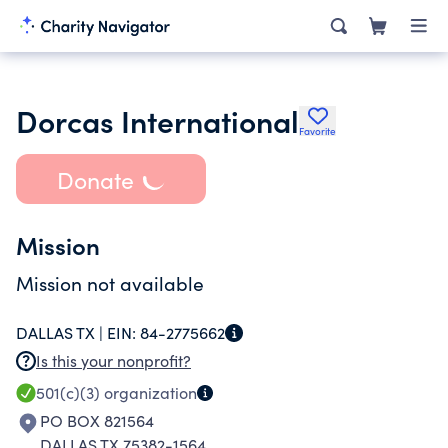
Dorcas International
Favorite
Donate
Mission
Mission not available
DALLAS TX |
EIN:
84-2775662
Is this your nonprofit?
501(c)(3)
organization
PO BOX 821564
DALLAS TX 75382-1564