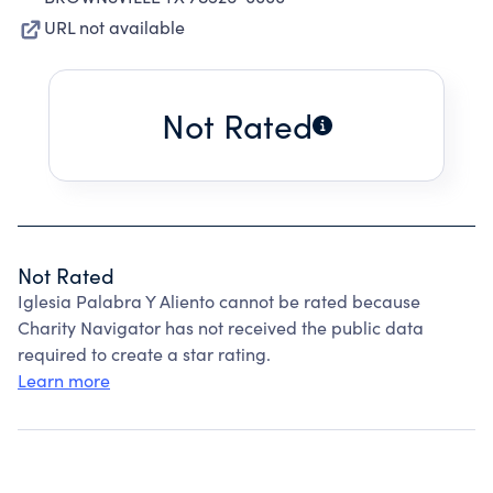
URL not available
Not Rated
Not Rated
Iglesia Palabra Y Aliento cannot be rated because
Charity Navigator has not received the public data
required to create a star rating.
Learn more