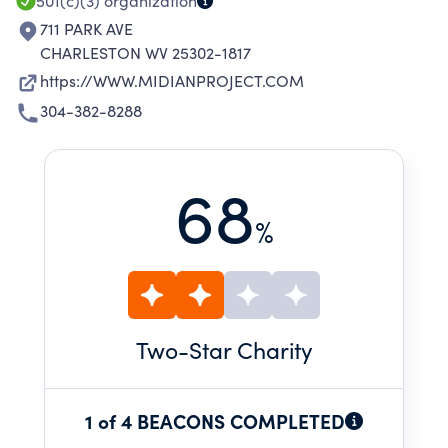
501(c)(3)
organization
711 PARK AVE
CHARLESTON WV 25302-1817
https://WWW.MIDIANPROJECT.COM
304-382-8288
68
%
Two
-Star Charity
1 of 4 BEACONS COMPLETED