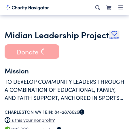
Midian Leadership Project
Favorite
Donate
Mission
TO DEVELOP COMMUNITY LEADERS THROUGH
A COMBINATION OF EDUCATIONAL, FAMILY,
AND FAITH SUPPORT, ANCHORED IN SPORTS-
RELATED PROGRAMMING, FOR YOUNG
CHARLESTON WV |
EIN:
84-2878626
PEOPLE AGES 10 T0 25.
Is this your nonprofit?