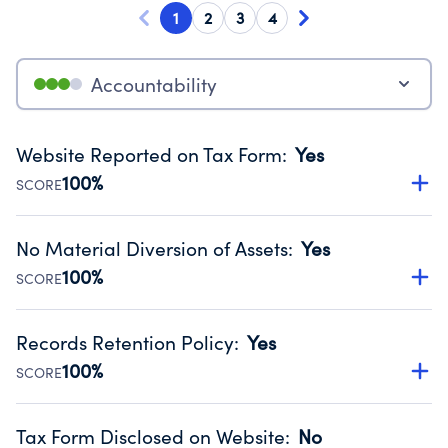
1
2
3
4
Accountability
Website Reported on Tax Form
:
Yes
100%
SCORE
Disclosing the charity’s website promotes transparency
and provides access to the public.
No Material Diversion of Assets
:
Yes
Source:
Public data from IRS Form 990. Fiscal Year 2024.
100%
SCORE
Organizations report 'Yes' to confirm that no material
diversion of assets, the unauthorized redirection of funds,
Records Retention Policy
:
Yes
occurred during their fiscal year.
100%
SCORE
Source:
Public data from IRS Form 990. Fiscal Year 2024.
Has a policy establishing guidelines for the handling,
backing up, archiving and destruction of documents.
Tax Form Disclosed on Website
:
No