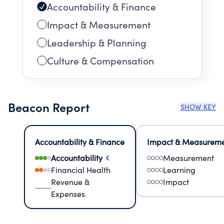
Accountability & Finance
Impact & Measurement
Leadership & Planning
Culture & Compensation
Beacon Report
SHOW KEY
Accountability & Finance
Impact & Measurem
Accountability
Measurement
Financial Health
Learning
Revenue &
Impact
Expenses