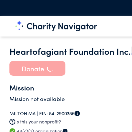
Heartofagiant Foundation Inc.
Donate
Mission
Mission not available
MILTON MA |
EIN:
84-2900386
Is this your nonprofit?
501(c)(3)
organization