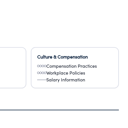
Culture & Compensation
Compensation Practices
Workplace Policies
Salary Information