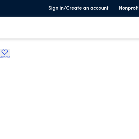
Sign in/Create an account
Nonprofi
Favorite