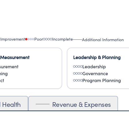
 Improvement
Poor
Incomplete
Additional Information
 Measurement
Leadership & Planning
urement
Leadership
ning
Governance
ct
Program Planning
l Health
Revenue & Expenses