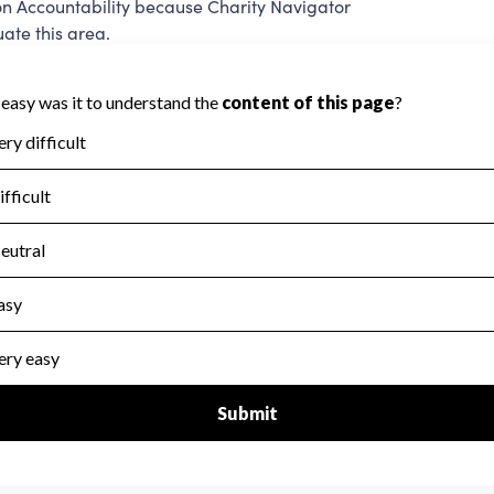
on Accountability because Charity Navigator
ate this area.