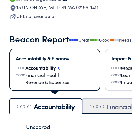
15 UNION AVE
,
MILTON MA 02186-1411
URL not available
Beacon Report
Great
Good
Needs
Accountability & Finance
Impact &
Accountability
Meas
Financial Health
Lear
Revenue & Expenses
Impa
Accountability
Financia
Unscored