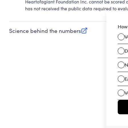
Heartofagiant Foundation Inc. cannot be scored 
has not received the public data required to evalu
Science behind the numbers
(opens in new tab)