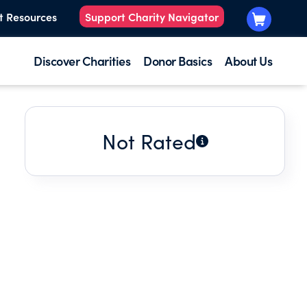
t Resources
Support Charity Navigator
Discover Charities
Donor Basics
About Us
Not Rated