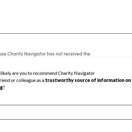
se Charity Navigator has not received the