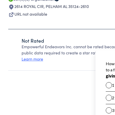
2614 ROYAL CIR
,
PELHAM AL 35124-2610
URL not available
Not Rated
Empowerful Endeavors Inc. cannot be rated becau
public data required to create a star rating.
Learn more