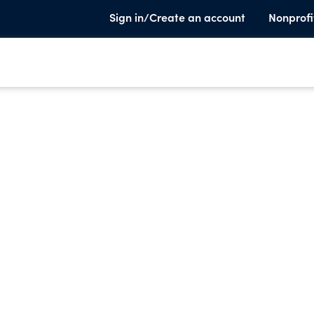
Sign in/Create an account
Nonprofi