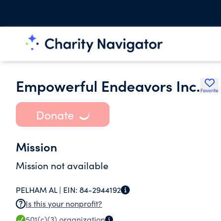
Empowerful Endeavors Inc.
Favorite
Donate
Mission
Mission not available
PELHAM AL |
EIN:
84-2944192
Is this your nonprofit?
501(c)(3)
organization