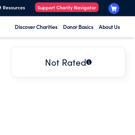
t Resources
Support Charity Navigator
Discover Charities
Donor Basics
About Us
Not Rated