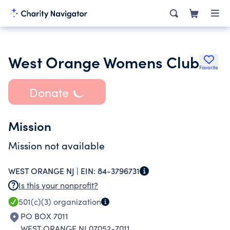
West Orange Womens Club
Favorite
Donate
Mission
Mission not available
WEST ORANGE NJ |
EIN:
84-3796731
Is this your nonprofit?
501(c)(3)
organization
PO BOX 7011
WEST ORANGE NJ 07052-7011