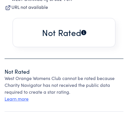
URL not available
Not Rated
Not Rated
West Orange Womens Club cannot be rated because
Charity Navigator has not received the public data
required to create a star rating.
Learn more