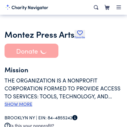
Montez Press Arts
Favorite
Donate
Mission
THE ORGANIZATION IS A NONPROFIT
CORPORATION FORMED TO PROVIDE ACCESS
TO SERVICES: TOOLS, TECHNOLOGY, AND
MEANS OF DISTRIBUTION TO ARTISTS
SHOW MORE
WORKING WITH SPOKEN, WRITTEN, AND
BROOKLYN NY |
EIN:
84-4855242
AFFECTIVE LANGUAGE IN DIFFERENT
Is this your nonprofit?