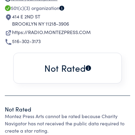
MEDIUMS AND FORMS OF TRANSMISSION.
501(c)(3)
organization
MONTEZ PRESS ARTS GRANTS ARTISTS
414 E 2ND ST
PERMISSION TO DEFINE THEIR OWN CREATIVE
BROOKLYN NY 11218-3906
CONTEXT, INTERRUPT COMMERCIAL MEANS
https://RADIO.MONTEZPRESS.COM
OF COMMUNICATION AND REDEFINE
516-302-3173
FRAMEWORKS. MONTEZ PRESS ARTS'
MONTEZ PRESS RADIO PROGRAM GIVES
ARTISTS THE OPPORTUNITY TO EXPERIMENT
Not Rated
IN RADIO BROADCASTING AND PLAY IN THE
BOUNDARIES OF CONVERSATION,
PERFORMANCE, INSTALLATION, AND SOUND
BY OFFERING AIRTIME, RECORDING
TECHNOLOGIES, LIVE PERFORMANCE SPACE,
Not Rated
AND DOCUMENTATION. MONTEZ PRESS
Montez Press Arts cannot be rated because Charity
RADIO IS A PLATFORM WHERE DIFFERENT
Navigator has not received the public data required to
ENCLAVES OF THE ART WORLD INTERACT WITH
create a star rating.