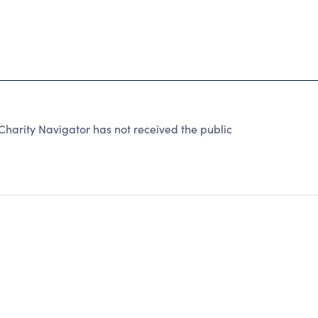
harity Navigator has not received the public