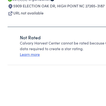
5909 ELECTION OAK DR
,
HIGH POINT NC 27265-3187
URL not available
Not Rated
Calvary Harvest Center cannot be rated because C
data required to create a star rating.
Learn more