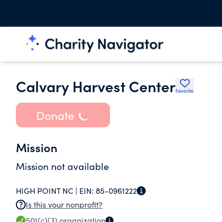
Calvary Harvest Center
Favorite
Donate
Mission
Mission not available
HIGH POINT NC |
EIN:
85-0961222
Is this your nonprofit?
501(c)(3)
organization