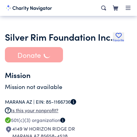
Silver Rim Foundation Inc.
Favorite
Donate
Mission
Mission not available
MARANA AZ |
EIN:
85-1166736
Is this your nonprofit?
501(c)(3)
organization
4149 W HORIZON RIDGE DR
MARANA AZ 85658-4528