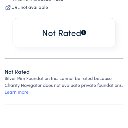
URL not available
Not Rated
Not Rated
Silver Rim Foundation Inc. cannot be rated because
Charity Navigator does not evaluate private foundations.
Learn more