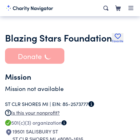
Blazing Stars Foundation
Favorite
Donate
Mission
Mission not available
ST CLR SHORES MI |
EIN:
85-2573777
Is this your nonprofit?
501(c)(3)
organization
19501 SALISBURY ST
ST CLR SHORES MI 48080-1616