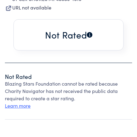
URL not available
Not Rated
Not Rated
Blazing Stars Foundation cannot be rated because
Charity Navigator has not received the public data
required to create a star rating.
Learn more