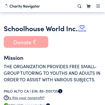
Schoolhouse World Inc.
Favorite
Donate
Mission
THE ORGANIZATION PROVIDES FREE SMALL-
GROUP TUTORING TO YOUTHS AND ADULTS IN
ORDER TO ASSIST WITH VARIOUS SUBJECTS.
PALO ALTO CA |
EIN:
85-3101725
Is this your nonprofit?