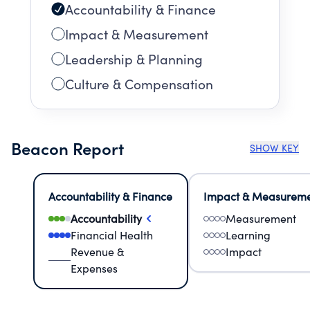
Accountability & Finance
Impact & Measurement
Leadership & Planning
Culture & Compensation
Beacon Report
SHOW KEY
Accountability & Finance
Impact & Measurem
Accountability
Measurement
Financial Health
Learning
Revenue &
Impact
Expenses