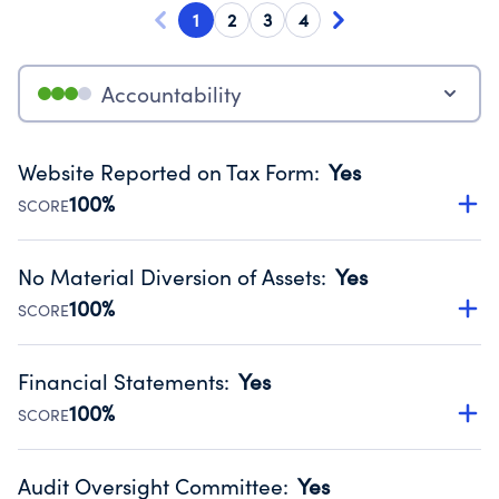
1
2
3
4
Accountability
Website Reported on Tax Form
:
Yes
100%
SCORE
Disclosing the charity’s website promotes transparency
and provides access to the public.
No Material Diversion of Assets
:
Yes
Source:
Public data from IRS Form 990. Fiscal Year 2024.
100%
SCORE
Organizations report 'Yes' to confirm that no material
diversion of assets, the unauthorized redirection of funds,
Financial Statements
:
Yes
occurred during their fiscal year.
100%
SCORE
Source:
Public data from IRS Form 990. Fiscal Year 2024.
Has financial statements audited by an independent
accountant to ensure accuracy.
Audit Oversight Committee
:
Yes