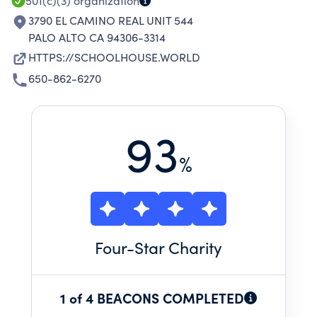
501(c)(3)
organization
3790 EL CAMINO REAL UNIT 544
PALO ALTO CA 94306-3314
HTTPS://SCHOOLHOUSE.WORLD
650-862-6270
93
%
Four
-Star Charity
1 of 4 BEACONS COMPLETED