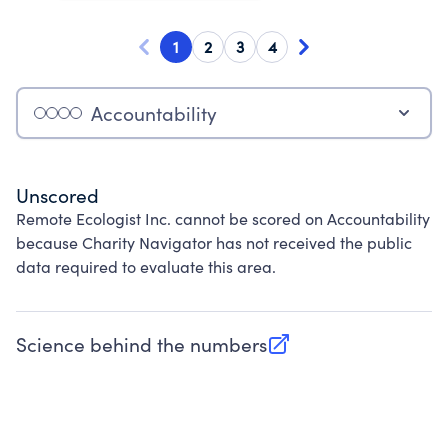
1
2
3
4
Accountability
Unscored
Remote Ecologist Inc. cannot be scored on Accountability
because Charity Navigator has not received the public
data required to evaluate this area.
Science behind the numbers
(opens in new tab)