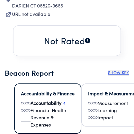
DARIEN CT 06820-3665
URL not available
Not Rated
Beacon Report
SHOW KEY
Accountability & Finance
Impact & Measurem
Accountability
Measurement
Financial Health
Learning
Revenue &
Impact
Expenses