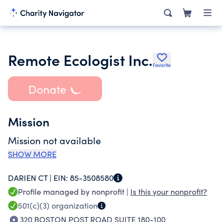
Remote Ecologist Inc.
Favorite
Donate
Mission
Mission not available
SHOW MORE
DARIEN CT |
EIN:
85-3508580
Profile managed by nonprofit |
Is this your nonprofit?
501(c)(3)
organization
320 BOSTON POST ROAD SUITE 180-100