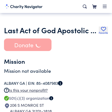
Last Act of God Apostolic Church
Favorite
Donate
Mission
Mission not available
ALBANY GA |
EIN:
85-4087983
Is this your nonprofit?
501(c)(3)
organization
206 S MONROE ST
ALBANY GA 31701-2828