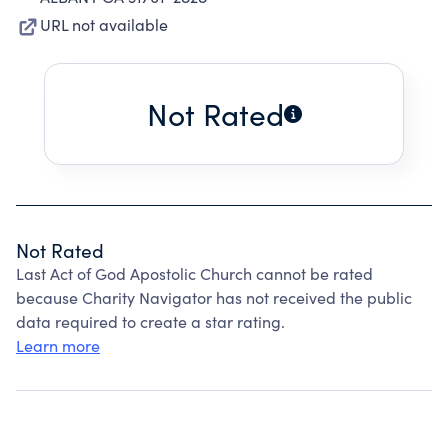
URL not available
Not Rated
Not Rated
Last Act of God Apostolic Church cannot be rated
because Charity Navigator has not received the public
data required to create a star rating.
Learn more