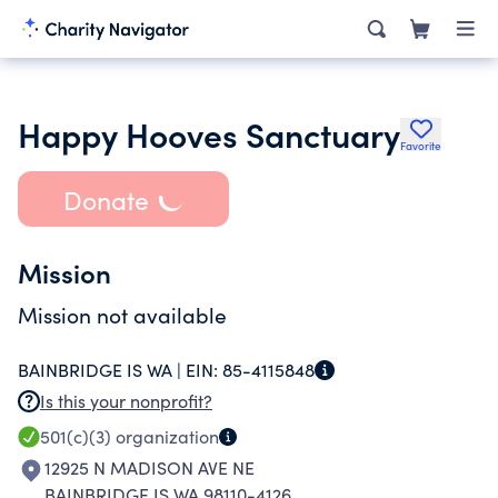
Happy Hooves Sanctuary
Favorite
Donate
Mission
Mission not available
BAINBRIDGE IS WA |
EIN:
85-4115848
Is this your nonprofit?
501(c)(3)
organization
12925 N MADISON AVE NE
BAINBRIDGE IS WA 98110-4126