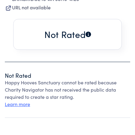
URL not available
Not Rated
Not Rated
Happy Hooves Sanctuary cannot be rated because
Charity Navigator has not received the public data
required to create a star rating.
Learn more