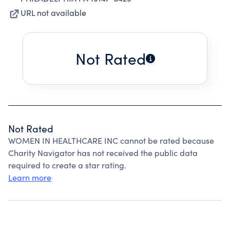
URL not available
Not Rated
Not Rated
WOMEN IN HEALTHCARE INC cannot be rated because
Charity Navigator has not received the public data
required to create a star rating.
Learn more