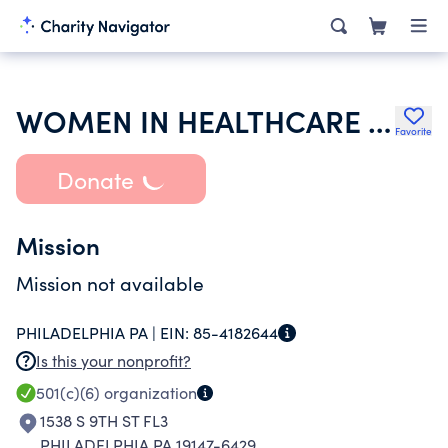
WOMEN IN HEALTHCARE INC
Favorite
Donate
Mission
Mission not available
PHILADELPHIA PA |
EIN:
85-4182644
Is this your nonprofit?
501(c)(6)
organization
1538 S 9TH ST FL3
PHILADELPHIA PA 19147-6429