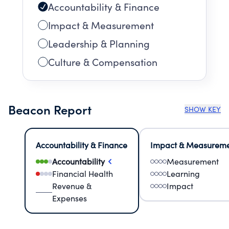
Accountability & Finance
Impact & Measurement
Leadership & Planning
Culture & Compensation
Beacon Report
SHOW KEY
Accountability & Finance
Impact & Measurem
Accountability
Measurement
Financial Health
Learning
Revenue &
Impact
Expenses