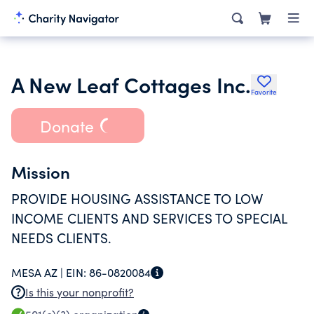
A New Leaf Cottages Inc.
Favorite
Donate
Mission
PROVIDE HOUSING ASSISTANCE TO LOW
INCOME CLIENTS AND SERVICES TO SPECIAL
NEEDS CLIENTS.
MESA AZ |
EIN:
86-0820084
Is this your nonprofit?