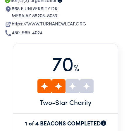
501(c)(3)
organization
868 E UNIVERSITY DR
MESA AZ 85203-8033
https://WWW.TURNANEWLEAF.ORG
480-969-4024
70
%
Two
-Star Charity
1 of 4 BEACONS COMPLETED