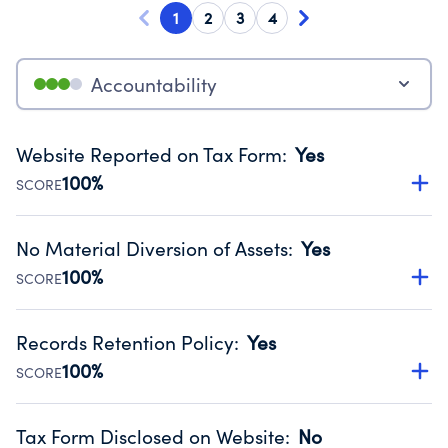
1
2
3
4
Accountability
Website Reported on Tax Form
:
Yes
100%
SCORE
Disclosing the charity’s website promotes transparency
and provides access to the public.
No Material Diversion of Assets
:
Yes
Source:
Public data from IRS Form 990. Fiscal Year 2024.
100%
SCORE
Organizations report 'Yes' to confirm that no material
diversion of assets, the unauthorized redirection of funds,
Records Retention Policy
:
Yes
occurred during their fiscal year.
100%
SCORE
Source:
Public data from IRS Form 990. Fiscal Year 2024.
Has a policy establishing guidelines for the handling,
backing up, archiving and destruction of documents.
Tax Form Disclosed on Website
:
No