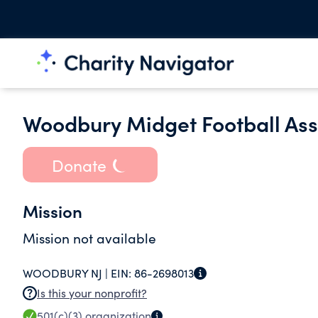
Woodbury Midget Football Ass
Donate
Mission
Mission not available
WOODBURY NJ |
EIN:
86-2698013
Is this your nonprofit?
501(c)(3)
organization