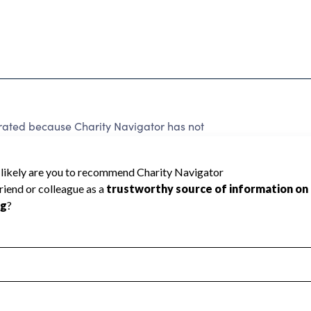
rated because Charity Navigator has not
rating.