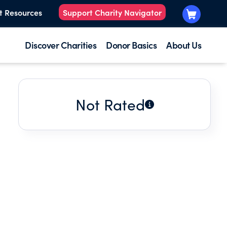
t Resources
Support Charity Navigator
Discover Charities
Donor Basics
About Us
Not Rated