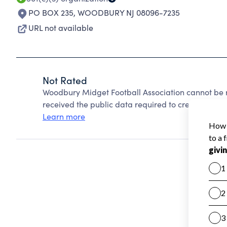
PO BOX 235
,
WOODBURY NJ 08096-7235
URL not available
Not Rated
Woodbury Midget Football Association cannot be 
received the public data required to create a star 
Learn more