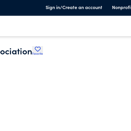
Sign in/Create an account
Nonprofi
ociation
Favorite