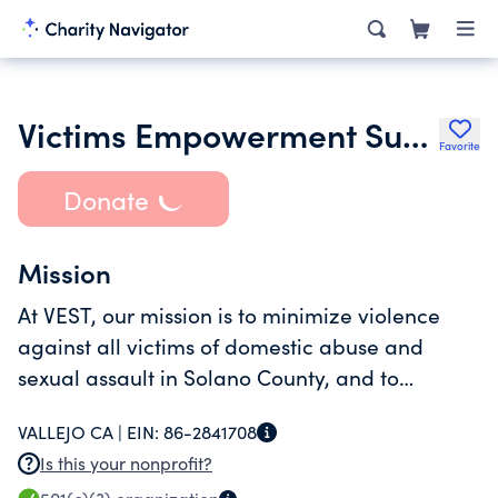
Victims Empowerment Support Team Vest
Favorite
Donate
Mission
At VEST, our mission is to minimize violence
against all victims of domestic abuse and
sexual assault in Solano County, and to
improve their quality of life through education,
VALLEJO CA |
EIN:
86-2841708
support, advocacy, and empowerment.
Is this your nonprofit?