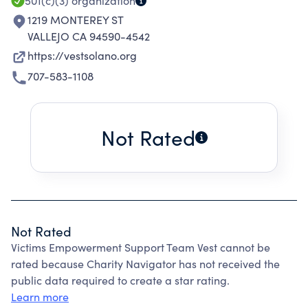
501(c)(3)
organization
1219 MONTEREY ST
VALLEJO CA 94590-4542
https://vestsolano.org
707-583-1108
Not Rated
Not Rated
Victims Empowerment Support Team Vest cannot be
rated because Charity Navigator has not received the
public data required to create a star rating.
Learn more