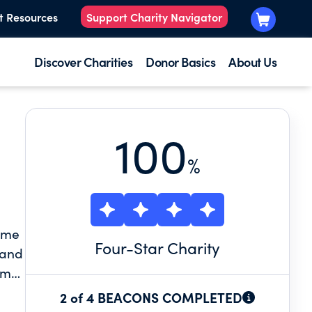
t Resources
Support Charity Navigator
Discover Charities
Donor Basics
About Us
100
%
name
Four
-Star Charity
 and
em
2 of 4 BEACONS COMPLETED