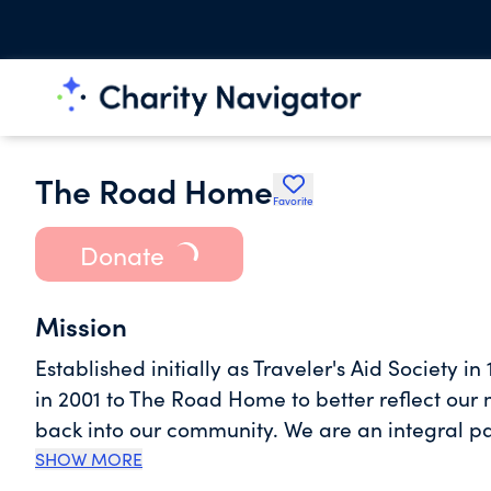
The Road Home
Favorite
Donate
Mission
Established initially as Traveler's Aid Society 
in 2001 to The Road Home to better reflect our
back into our community. We are an integral pa
for people experiencing homelessness which mak
SHOW MORE
develop and operate high-performing and stre