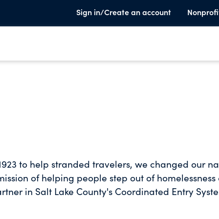
Sign in/Create an account
Nonprofi
in 1923 to help stranded travelers, we changed our 
 mission of helping people step out of homelessness
rtner in Salt Lake County's Coordinated Entry Syst
es connections to vital services. Our purpose is to
ngth-based programs that help people end their