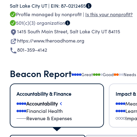
Salt Lake City UT |
EIN:
87-0212465
homelessness. Best practices guide our program
Profile managed by nonprofit |
Is this your nonprofit?
help. Since 2005, we have incorporated the nati
501(c)(3)
organization
of our programs. This approach focuses on help
1415 South Main Street
,
Salt Lake City UT 84115
connecting them to community resources. We pr
https://www.theroadhome.org
housing services in three different cities of Salt
801-359-4142
Beacon Report
Great
Good
Needs
Accountability & Finance
Impact &
Accountability
Meas
Financial Health
Lear
Revenue & Expenses
Impa