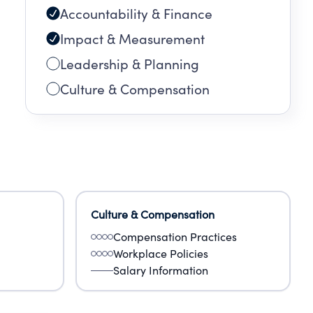
Accountability & Finance
g
all
Impact & Measurement
Leadership & Planning
Culture & Compensation
Culture & Compensation
Compensation Practices
Workplace Policies
Salary Information