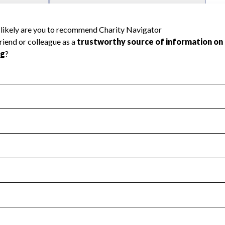
l Health
Revenue & Expenses
:
Yes
motes transparency and provides access to the public.
scal Year 2024.
s
:
Yes
 that no material diversion of assets, the unauthorized redirec
scal Year 2024.
 an independent accountant to ensure accuracy.
scal Year 2024.
for the handling, backing up, archiving and destruction of do
scal Year 2024.
:
Yes
ir tax forms on their website.