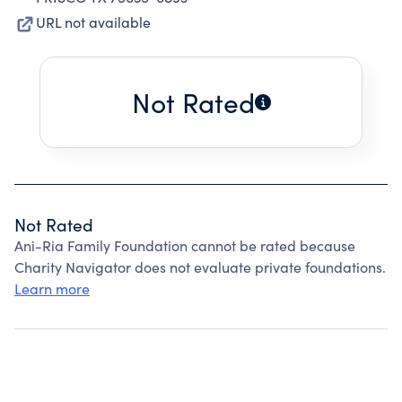
URL not available
Not Rated
Not Rated
Ani-Ria Family Foundation cannot be rated because
Charity Navigator does not evaluate private foundations.
Learn more