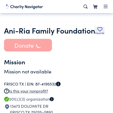
Ani-Ria Family Foundation
Favorite
Donate
Mission
Mission not available
FRISCO TX |
EIN:
87-4195532
Is this your nonprofit?
501(c)(3)
organization
13473 DOLOMITE DR
FRISCO TX 75035-0893