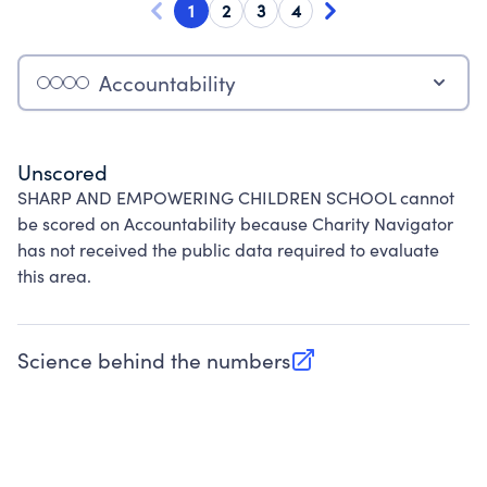
1
2
3
4
Accountability
Unscored
SHARP AND EMPOWERING CHILDREN SCHOOL cannot
be scored on Accountability because Charity Navigator
has not received the public data required to evaluate
this area.
Science behind the numbers
(opens in new tab)