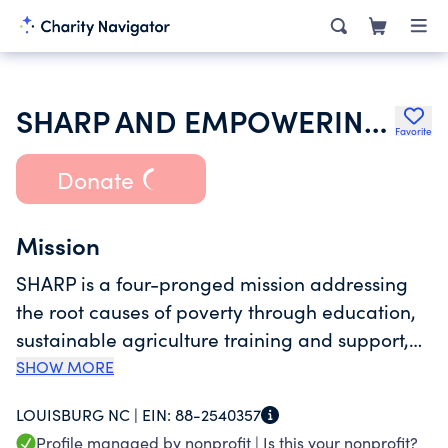
SHARP AND EMPOWERING CHILDREN SCHOOL
Favorite
Donate
Mission
SHARP is a four-pronged mission addressing
the root causes of poverty through education,
sustainable agriculture training and support,
disaster relief, and eventual safe housing.
SHOW MORE
LOUISBURG NC |
EIN:
88-2540357
Profile managed by nonprofit |
Is this your nonprofit?