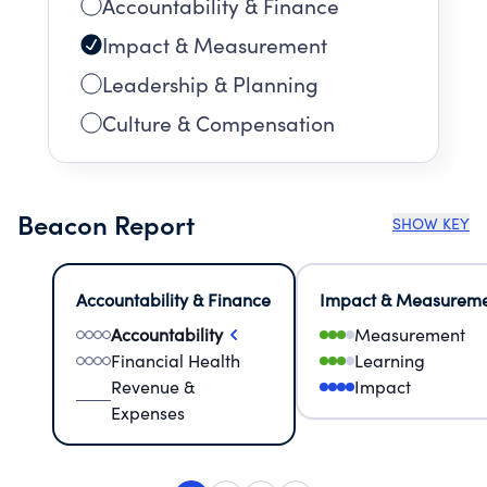
Accountability & Finance
Impact & Measurement
Leadership & Planning
Culture & Compensation
Beacon Report
SHOW KEY
Accountability & Finance
Impact & Measurem
Accountability
Measurement
Financial Health
Learning
Revenue &
Impact
Expenses