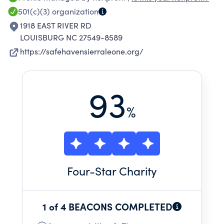
501(c)(3)
organization
1918 EAST RIVER RD
LOUISBURG NC 27549-8589
https://safehavensierraleone.org/
93
%
Four
-Star Charity
1 of 4 BEACONS COMPLETED