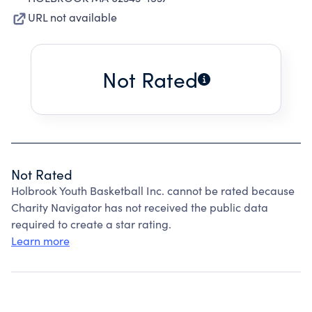
URL not available
Not Rated
Not Rated
Holbrook Youth Basketball Inc. cannot be rated because
Charity Navigator has not received the public data
required to create a star rating.
Learn more