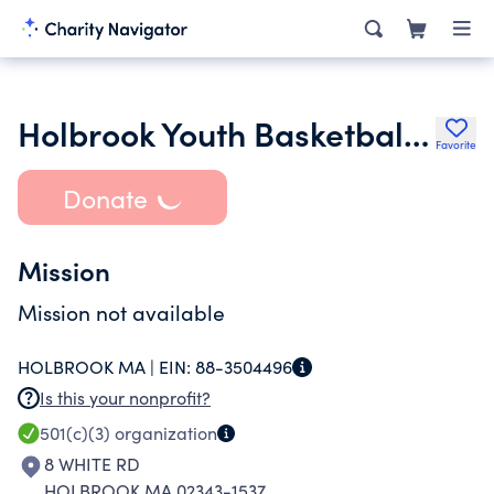
Holbrook Youth Basketball Inc.
Favorite
Donate
Mission
Mission not available
HOLBROOK MA |
EIN:
88-3504496
Is this your nonprofit?
501(c)(3)
organization
8 WHITE RD
HOLBROOK MA 02343-1537