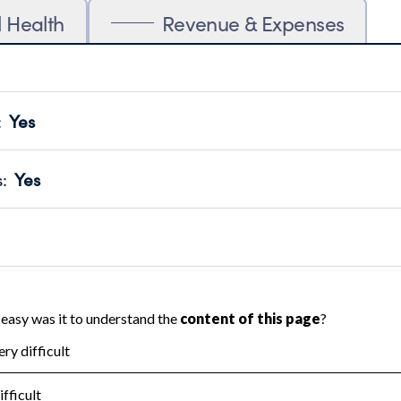
l Health
Revenue & Expenses
:
Yes
motes transparency and provides access to the public.
scal Year 2024.
s
:
Yes
 that no material diversion of assets, the unauthorized redirec
scal Year 2024.
 an independent accountant to ensure accuracy.
scal Year 2024.
for the handling, backing up, archiving and destruction of do
scal Year 2024.
:
No
ir tax forms on their website.