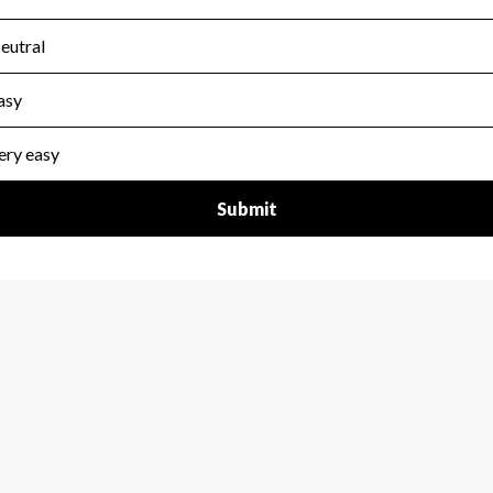
scal Year 2024.