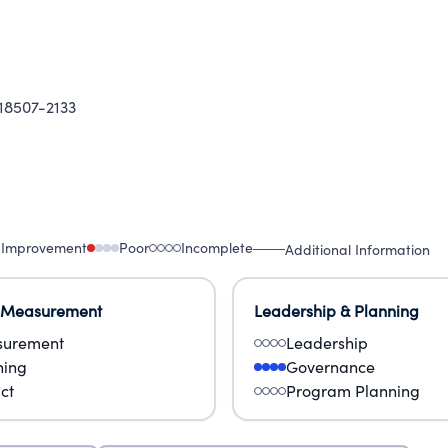
8507-2133
 Improvement
Poor
Incomplete
Additional Information
 Measurement
Leadership & Planning
urement
Leadership
ning
Governance
ct
Program Planning