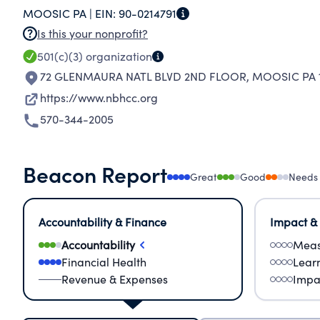
MOOSIC PA |
EIN:
90-0214791
Is this your nonprofit?
501(c)(3)
organization
72 GLENMAURA NATL BLVD 2ND FLOOR
,
MOOSIC PA 1
https://www.nbhcc.org
570-344-2005
Beacon Report
Great
Good
Needs
Accountability & Finance
Impact &
Accountability
Meas
Financial Health
Lear
Revenue & Expenses
Impa