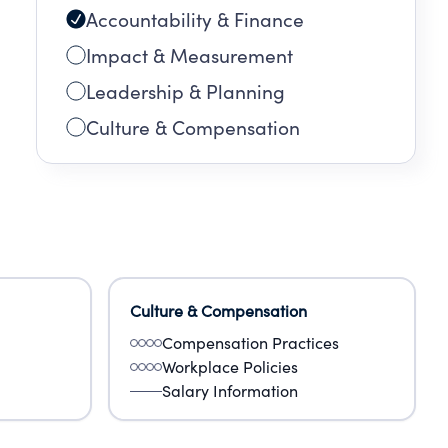
Accountability & Finance
Impact & Measurement
Leadership & Planning
Culture & Compensation
Culture & Compensation
Compensation Practices
Workplace Policies
Salary Information