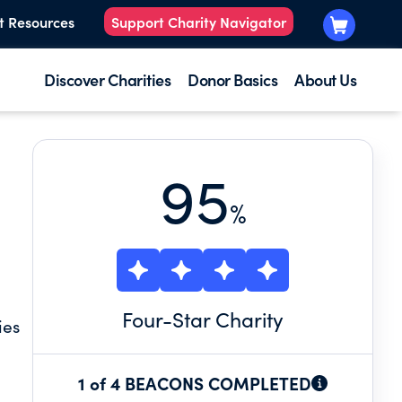
t Resources
Support Charity Navigator
Discover Charities
Donor Basics
About Us
95
%
Four
-Star Charity
ies
1 of 4 BEACONS COMPLETED