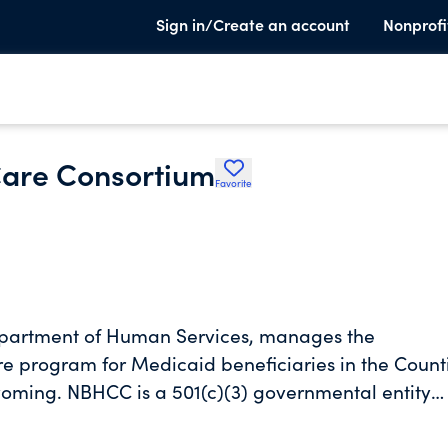
Sign in/Create an account
Nonprofi
Care Consortium
Favorite
epartment of Human Services, manages the
 program for Medicaid beneficiaries in the Count
ming. NBHCC is a 501(c)(3) governmental entity
, Susquehanna, Lackawanna, and Wyoming in the