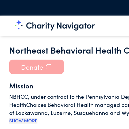
Northeast Behavioral Health 
Donate
Mission
NBHCC, under contract to the Pennsylvania D
HealthChoices Behavioral Health managed care
of Lackawanna, Luzerne, Susquehanna and Wyo
formed by the individual counties of Luzerne
SHOW MORE
Northeast section of Pennsylvania.