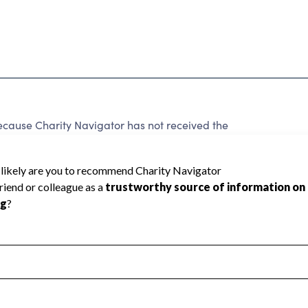
use Charity Navigator has not received the