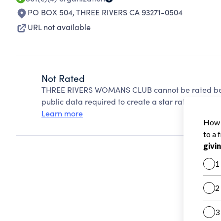
PO BOX 504
,
THREE RIVERS CA 93271-0504
URL not available
Not Rated
THREE RIVERS WOMANS CLUB cannot be rated beca
public data required to create a star rating.
Learn more