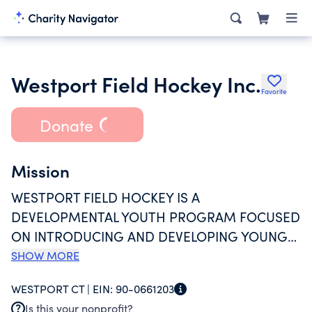
Westport Field Hockey Inc.
Favorite
Donate
Mission
WESTPORT FIELD HOCKEY IS A
DEVELOPMENTAL YOUTH PROGRAM FOCUSED
ON INTRODUCING AND DEVELOPING YOUNG
PLAYERS IN THE SPORT OF FIELD HOCKEY
SHOW MORE
WHILE PROMOTING FITNESS AND GOOD
WESTPORT CT |
EIN:
90-0661203
SPORTSMANSHIP. OUR PROGRAMS ARE FOR
Is this your nonprofit?