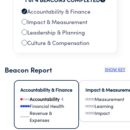
Accountability & Finance
Impact & Measurement
Leadership & Planning
Culture & Compensation
Beacon Report
SHOW KEY
Accountability & Finance
Impact & Measurem
Accountability
Measurement
Financial Health
Learning
Revenue &
Impact
Expenses