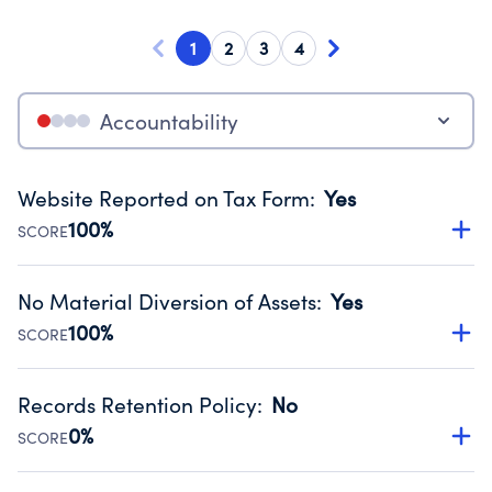
1
2
3
4
Accountability
Website Reported on Tax Form
:
Yes
100%
SCORE
Disclosing the charity’s website promotes transparency
and provides access to the public.
No Material Diversion of Assets
:
Yes
Source:
Public data from IRS Form 990. Fiscal Year 2024.
100%
SCORE
Organizations report 'Yes' to confirm that no material
diversion of assets, the unauthorized redirection of funds,
Records Retention Policy
:
No
occurred during their fiscal year.
0%
SCORE
Source:
Public data from IRS Form 990. Fiscal Year 2024.
Has a policy establishing guidelines for the handling,