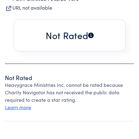
URL not available
Not Rated
Not Rated
Heavygrace Ministries Inc. cannot be rated because
Charity Navigator has not received the public data
required to create a star rating.
Learn more