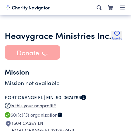
Heavygrace Ministries Inc.
Favorite
Donate
Mission
Mission not available
PORT ORANGE FL |
EIN:
90-0674788
Is this your nonprofit?
501(c)(3)
organization
1504 CASEY LN
PORT ORANGE FL 32129-7473