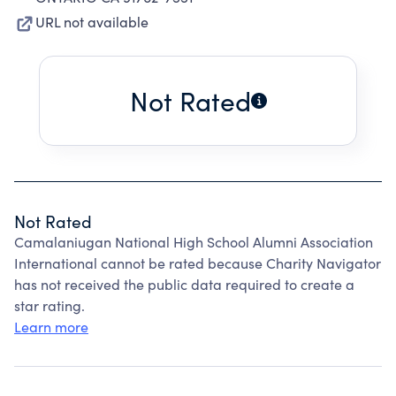
URL not available
Not Rated
Not Rated
Camalaniugan National High School Alumni Association
International cannot be rated because Charity Navigator
has not received the public data required to create a
star rating.
Learn more