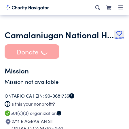
Camalaniugan National High School Alumni Association International
Favorite
Donate
Mission
Mission not available
ONTARIO CA |
EIN:
90-0681736
Is this your nonprofit?
501(c)(3)
organization
2711 E AGRARIAN ST
ONTARIO CA 91762-7551