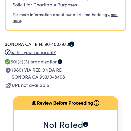
Solicit for Charitable Purposes
For more information about our alerts methodology,
see
here
.
SONORA CA |
EIN:
90-1007970
Is this your nonprofit?
501(c)(3)
organization
19801 VIA REDONDA RD
SONORA CA 95370-8408
URL not available
Review Before Proceeding
Not Rated