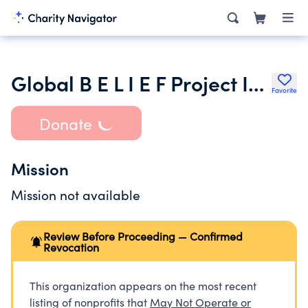
Global B E L I E F Project Inc.
Favorite
Donate
Mission
Mission not available
Review Before Proceeding — Confirmed
Revocation
This organization appears on the most recent
listing of nonprofits that
May Not Operate or