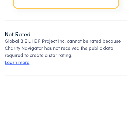
Not Rated
Global B E L I E F Project Inc. cannot be rated because
Charity Navigator has not received the public data
required to create a star rating.
Learn more