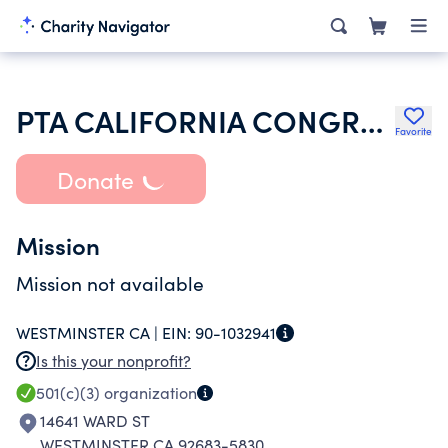
PTA CALIFORNIA CONGRESS OF PARENTS TEACHERS & STUDENTS INC
Favorite
Donate
Mission
Mission not available
WESTMINSTER CA |
EIN:
90-1032941
Is this your nonprofit?
501(c)(3)
organization
14641 WARD ST
WESTMINSTER CA 92683-5830