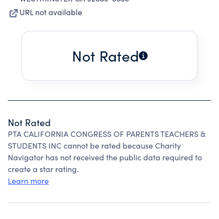
URL not available
Not Rated
Not Rated
PTA CALIFORNIA CONGRESS OF PARENTS TEACHERS &
STUDENTS INC cannot be rated because Charity
Navigator has not received the public data required to
create a star rating.
Learn more